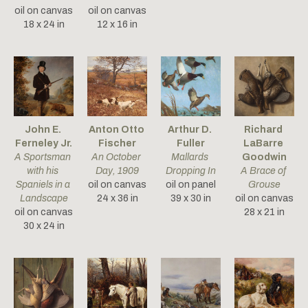
oil on canvas
oil on canvas
18 x 24 in
12 x 16 in
John E. 
Anton Otto 
Arthur D. 
Richard 
Ferneley Jr.
Fischer
Fuller
LaBarre 
A Sportsman 
An October 
Mallards 
Goodwin
with his 
Day
, 1909
Dropping In
A Brace of 
Spaniels in a 
oil on canvas
oil on panel
Grouse
Landscape
24 x 36 in
39 x 30 in
oil on canvas
oil on canvas
28 x 21 in
30 x 24 in