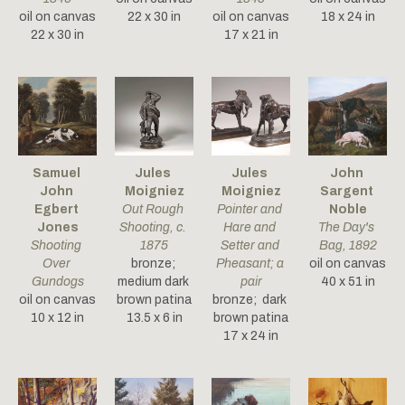
oil on canvas
22 x 30 in
oil on canvas
18 x 24 in
22 x 30 in
17 x 21 in
Samuel 
Jules 
Jules 
John 
John 
Moigniez
Moigniez
Sargent 
Egbert 
Out Rough 
Pointer and 
Noble
Jones
Shooting
, c. 
Hare and 
The Day's 
Shooting 
1875
Setter and 
Bag
, 1892
Over 
bronze; 
Pheasant; a 
oil on canvas
Gundogs
medium dark 
pair
40 x 51 in
oil on canvas
brown patina
bronze;  dark 
10 x 12 in
13.5 x 6 in
brown patina
17 x 24 in