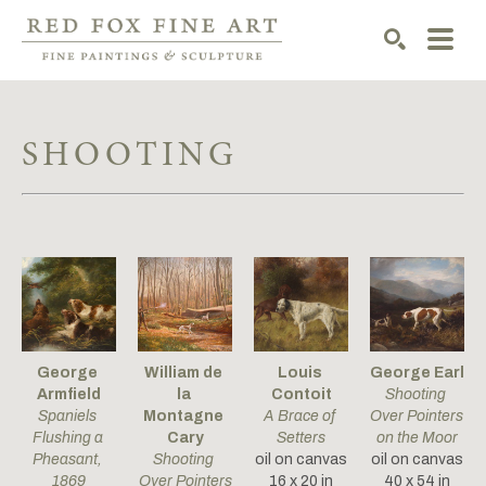
SEARCH
SHOOTING
George 
William de 
Louis 
George Earl
Armfield
la 
Contoit
Shooting 
Spaniels 
Montagne 
A Brace of 
Over Pointers 
Flushing a 
Cary
Setters
on the Moor
Pheasant
, 
Shooting 
oil on canvas
oil on canvas
1869
Over Pointers
16 x 20 in
40 x 54 in