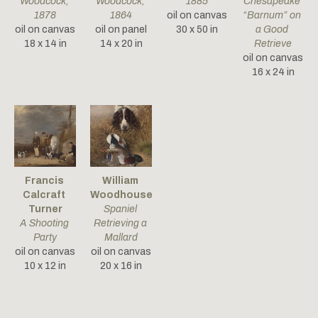
Woodcock
, 
Woodcock
, 
1885
Chesapeake 
1878
1864
oil on canvas
“Barnum” on 
oil on canvas
oil on panel
30 x 50 in
a Good 
18 x 14 in
14 x 20 in
Retrieve
oil on canvas
16 x 24 in
Francis 
William 
Calcraft 
Woodhouse
Turner
Spaniel 
A Shooting 
Retrieving a 
Party
Mallard
oil on canvas
oil on canvas
10 x 12 in
20 x 16 in