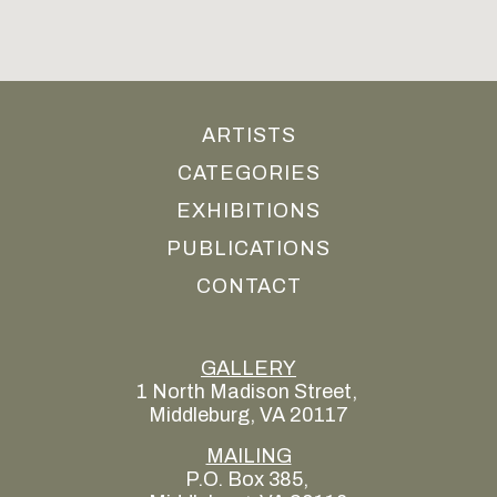
ARTISTS
CATEGORIES
EXHIBITIONS
PUBLICATIONS
CONTACT
GALLERY
1 North Madison Street, 
Middleburg, VA 20117
MAILING
P.O. Box 385, 