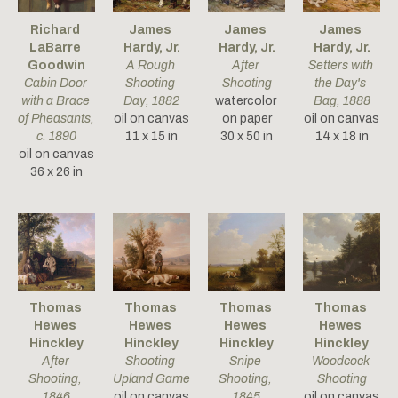
Richard 
James 
James 
James 
LaBarre 
Hardy, Jr.
Hardy, Jr.
Hardy, Jr.
Goodwin
A Rough 
After 
Setters with 
Cabin Door 
Shooting 
Shooting
the Day's 
with a Brace 
Day
, 1882
watercolor 
Bag
, 1888
of Pheasants
, 
oil on canvas
on paper
oil on canvas
c. 1890
11 x 15 in
30 x 50 in
14 x 18 in
oil on canvas
36 x 26 in
Thomas 
Thomas 
Thomas 
Thomas 
Hewes 
Hewes 
Hewes 
Hewes 
Hinckley
Hinckley
Hinckley
Hinckley
After 
Shooting 
Snipe 
Woodcock 
Shooting
, 
Upland Game
Shooting
, 
Shooting
1846
oil on canvas
1845
oil on canvas