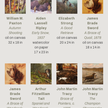
William M. 
Aiden 
Elizabeth 
James 
Paxton
Lassell 
Strong
Brade 
Autumn 
Ripley
A Good 
Sword
Shooting
Early Snow
, 
Retrieve
A Brace of 
oil on canvas
1937
oil on canvas
Quail
, 1878
32 x 18 in
watercolor 
20 x 24 in
oil on canvas
on paper
18 x 14 in
17 x 23 in
James 
Arthur 
John Martin 
John Martin 
Brade 
Fitzwilliam 
Tracy
Tracy
Sword
Tait
Brace of 
The 
A Brace of 
Spaniel and 
Pointers
, c. 
Champion 